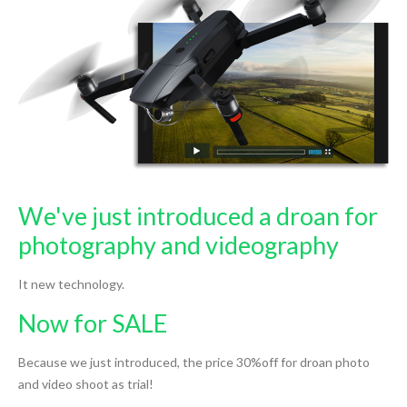
We've just introduced a droan for
photography and videography
It new technology.
Now for SALE
Because we just introduced, the price 30%off for droan photo
and video shoot as trial!