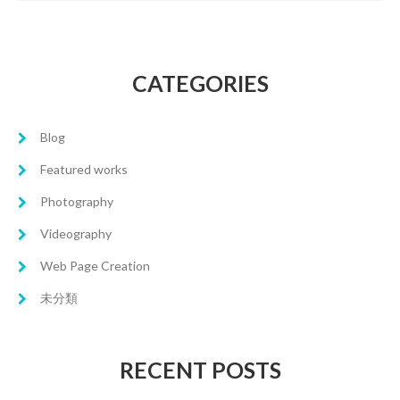
CATEGORIES
Blog
Featured works
Photography
Videography
Web Page Creation
未分類
RECENT POSTS