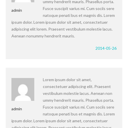
ummy hendrerit mauris. Phasellus porta.
Fusce suscipit varius mi. Cum sociis sere
admin
natoque penati bus et magnis dis. Lorem
ipsum dolor. Lorem ipsum dolor sit amet, consectetuer
adipiscing elit lorem. Praesent vestibulum molestie lacus.
Aenean nonummy hendrerit mauris.
2014-05-26
Lorem ipsum dolor sit amet,
consectetuer adipiscing elit. Praesent
vestibulum molestie lacus. Aenean non
ummy hendrerit mauris. Phasellus porta.
Fusce suscipit varius mi. Cum sociis sere
admin
natoque penati bus et magnis dis. Lorem
ipsum dolor. Lorem ipsum dolor sit amet, consectetuer
adipiscing elit lorem. Praesent vestibulum molestie lacus.