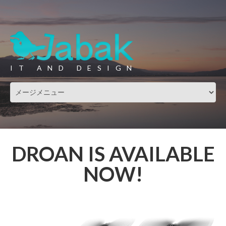
IT AND DESIGN
DROAN IS AVAILABLE
NOW!