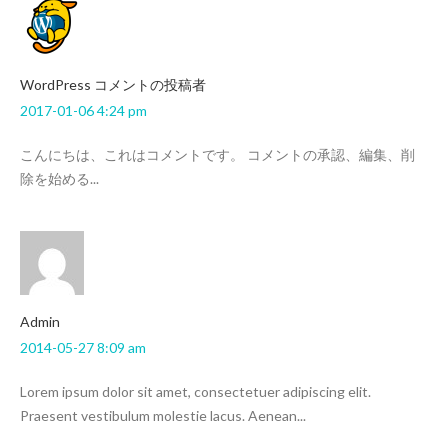
WordPress コメントの投稿者
2017-01-06 4:24 pm
こんにちは、これはコメントです。 コメントの承認、編集、削
除を始める...
admin
2014-05-27 8:09 am
Lorem ipsum dolor sit amet, consectetuer adipiscing elit.
Praesent vestibulum molestie lacus. Aenean...