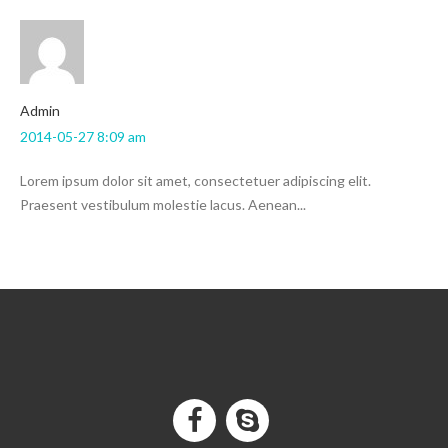
admin
2014-05-27 8:09 am
Lorem ipsum dolor sit amet, consectetuer adipiscing elit.
Praesent vestibulum molestie lacus. Aenean...