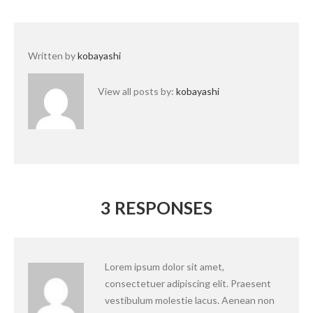
Written by
kobayashi
View all posts by:
kobayashi
3 RESPONSES
Lorem ipsum dolor sit amet,
consectetuer adipiscing elit. Praesent
vestibulum molestie lacus. Aenean non