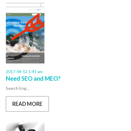
2017-04-12 1:41 am
Need SEO and MEO?
Search Eng…
READ MORE