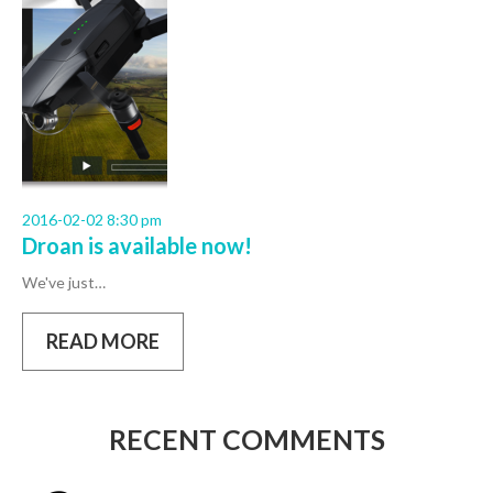
2016-02-02 8:30 pm
Droan is available now!
We've just…
READ MORE
RECENT COMMENTS