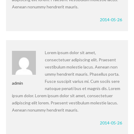
Aenean nonummy hendrerit mauris.
2014-05-26
Lorem ipsum dolor sit amet,
consectetuer adipiscing elit. Praesent
vestibulum molestie lacus. Aenean non
ummy hendrerit mauris. Phasellus porta.
Fusce suscipit varius mi. Cum sociis sere
admin
natoque penati bus et magnis dis. Lorem
ipsum dolor. Lorem ipsum dolor sit amet, consectetuer
adipiscing elit lorem. Praesent vestibulum molestie lacus.
Aenean nonummy hendrerit mauris.
2014-05-26